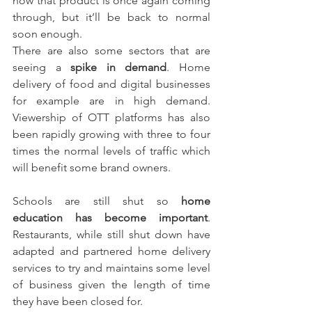
now that product is once again coming 
through, but it’ll be back to normal 
soon enough.
There are also some sectors that are 
seeing a 
spike in demand
. Home 
delivery of food and digital businesses 
for example are in high demand. 
Viewership of OTT platforms has also 
been rapidly growing with three to four 
times the normal levels of traffic which 
will benefit some brand owners.
Schools are still shut so 
home 
education has become important
. 
Restaurants, while still shut down have 
adapted and partnered home delivery 
services to try and maintains some level 
of business given the length of time 
they have been closed for.