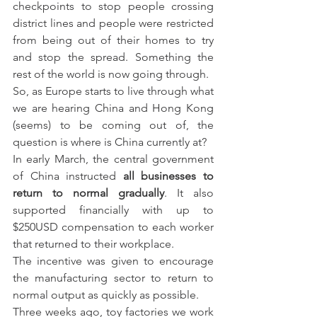
checkpoints to stop people crossing 
district lines and people were restricted 
from being out of their homes to try 
and stop the spread. Something the 
rest of the world is now going through.
So, as Europe starts to live through what 
we are hearing China and Hong Kong 
(seems) to be coming out of, the 
question is where is China currently at?
In early March, the central government 
of China instructed 
all businesses to 
return to normal gradually
. It also 
supported financially with up to 
$250USD compensation to each worker 
that returned to their workplace.
The incentive was given to encourage 
the manufacturing sector to return to 
normal output as quickly as possible.
Three weeks ago, toy factories we work 