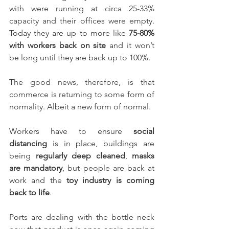
with were running at circa 25-33% 
capacity and their offices were empty. 
Today they are up to more like 
75-80% 
with workers back on site
 and it won’t 
be long until they are back up to 100%.
The good news, therefore, is that 
commerce is returning to some form of 
normality. Albeit a new form of normal.
Workers have to ensure 
social 
distancing
 is in place, buildings are 
being 
regularly deep cleaned
, 
masks 
are mandatory
, but people are back at 
work and the 
toy industry is coming 
back to life
.
Ports are dealing with the bottle neck 