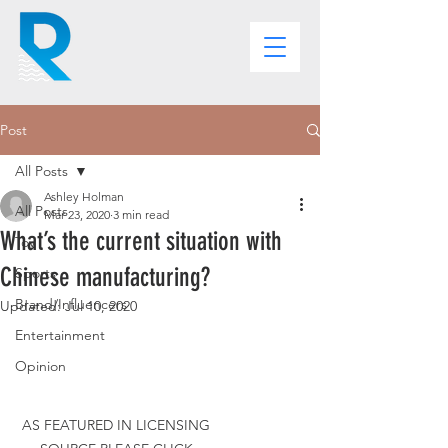
Post
All Posts
Ashley Holman
All Posts
Mar 23, 2020
3 min read
What’s the current situation with
Toy
Chinese manufacturing?
Sports
Brand/Influencers
Updated:
Jul 10, 2020
Entertainment
Opinion
AS FEATURED IN LICENSING 