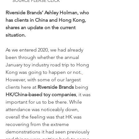
SOURCE PLEASE CLICK 
Riverside Brands’ Ashley Holman, who 
has clients in China and Hong Kong, 
shares an update on the current 
situation.
As we entered 2020, we had already 
been through whether the annual 
January toy industry road trip to Hong 
Kong was going to happen or not.
However, with some of our largest 
clients here at 
Riverside Brands
 being 
HK/China-based toy companies
, it was 
important for us to be there. While 
attendance was noticeably down, 
overall the feeling was that HK was 
recovering from the extreme 
demonstrations it had seen previously 