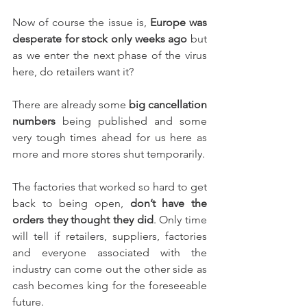
Now of course the issue is, 
Europe was 
desperate for stock only weeks ago
 but 
as we enter the next phase of the virus 
here, do retailers want it?
There are already some 
big cancellation 
numbers
 being published and some 
very tough times ahead for us here as 
more and more stores shut temporarily.
The factories that worked so hard to get 
back to being open, 
don’t have the 
orders they thought they did
. Only time 
will tell if retailers, suppliers, factories 
and everyone associated with the 
industry can come out the other side as 
cash becomes king for the foreseeable 
future.