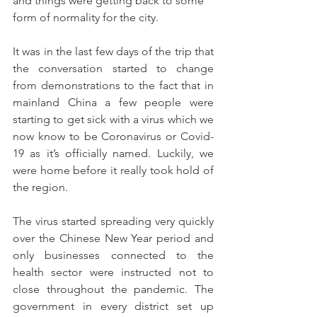
and things were getting back to some 
form of normality for the city.
It was in the last few days of the trip that 
the conversation started to change 
from demonstrations to the fact that in 
mainland China a few people were 
starting to get sick with a virus which we 
now know to be Coronavirus or Covid-
19 as it’s officially named. Luckily, we 
were home before it really took hold of 
the region.
The virus started spreading very quickly 
over the Chinese New Year period and 
only businesses connected to the 
health sector were instructed not to 
close throughout the pandemic. The 
government in every district set up 