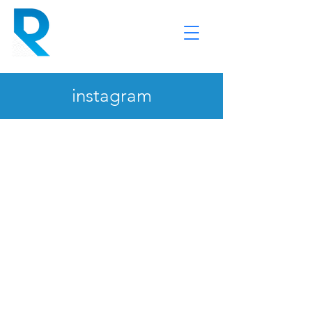
instagram